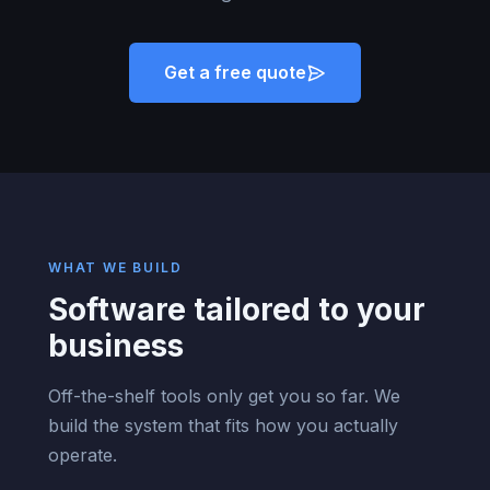
Get a free quote
WHAT WE BUILD
Software tailored to your
business
Off-the-shelf tools only get you so far. We
build the system that fits how you actually
operate.