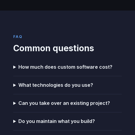
FAQ
Common questions
How much does custom software cost?
What technologies do you use?
Can you take over an existing project?
Do you maintain what you build?