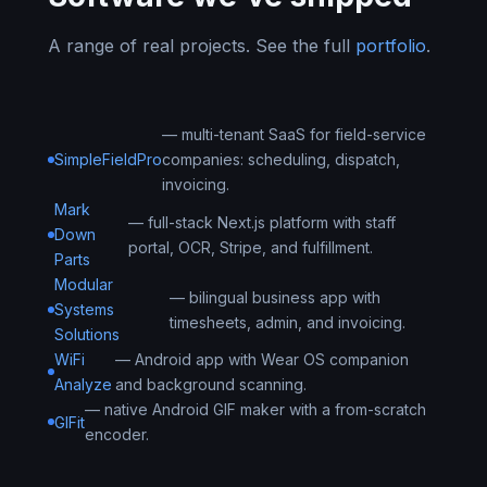
A range of real projects. See the full
portfolio
.
— multi-tenant SaaS for field-service
SimpleFieldPro
companies: scheduling, dispatch,
invoicing.
Mark
— full-stack Next.js platform with staff
Down
portal, OCR, Stripe, and fulfillment.
Parts
Modular
— bilingual business app with
Systems
timesheets, admin, and invoicing.
Solutions
WiFi
— Android app with Wear OS companion
Analyze
and background scanning.
— native Android GIF maker with a from-scratch
GIFit
encoder.