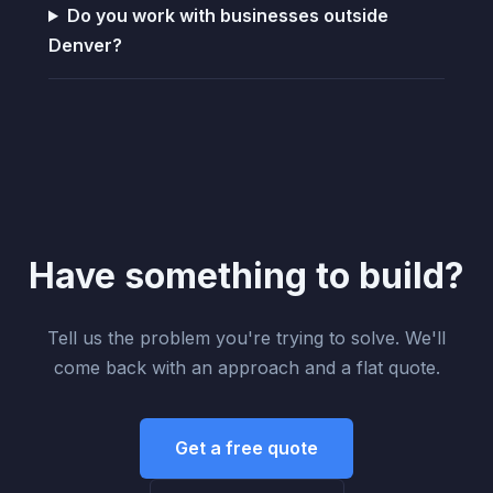
Do you work with businesses outside
Denver?
Have something to build?
Tell us the problem you're trying to solve. We'll
come back with an approach and a flat quote.
Get a free quote