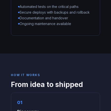
Automated tests on the critical paths
Secure deploys with backups and rollback
Documentation and handover
Ongoing maintenance available
HOW IT WORKS
From idea to shipped