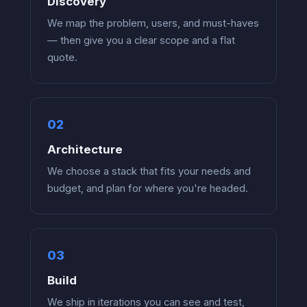
Discovery
We map the problem, users, and must-haves
— then give you a clear scope and a flat
quote.
Architecture
We choose a stack that fits your needs and
budget, and plan for where you're headed.
Build
We ship in iterations you can see and test,