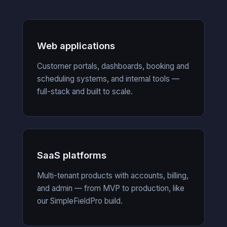
Web applications
Customer portals, dashboards, booking and
scheduling systems, and internal tools —
full-stack and built to scale.
SaaS platforms
Multi-tenant products with accounts, billing,
and admin — from MVP to production, like
our SimpleFieldPro build.