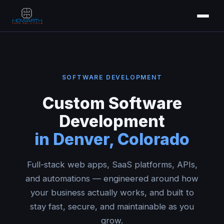
SOFTWARE DEVELOPMENT
Custom Software
Development
in Denver, Colorado
Full-stack web apps, SaaS platforms, APIs,
and automations — engineered around how
your business actually works, and built to
stay fast, secure, and maintainable as you
grow.