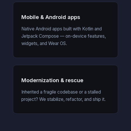
Mobile & Android apps
Native Android apps built with Kotlin and
Jetpack Compose — on-device features,
widgets, and Wear OS.
Modernization & rescue
Inherited a fragile codebase or a stalled
project? We stabilize, refactor, and ship it.