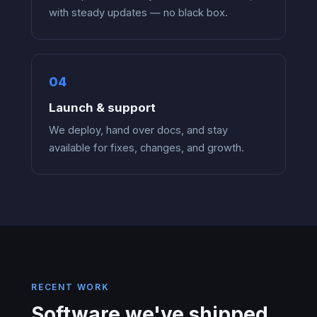
with steady updates — no black box.
Launch & support
We deploy, hand over docs, and stay
available for fixes, changes, and growth.
RECENT WORK
Software we've shipped