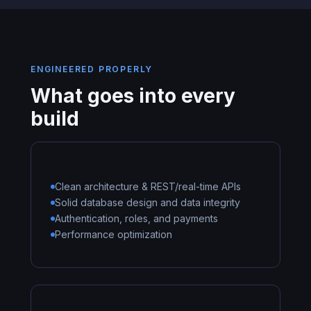
ENGINEERED PROPERLY
What goes into every
build
Clean architecture & REST/real-time APIs
Solid database design and data integrity
Authentication, roles, and payments
Performance optimization