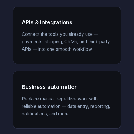
APIs & integrations
Connect the tools you already use —
payments, shipping, CRMs, and third-party
APIs — into one smooth workflow.
Business automation
Replace manual, repetitive work with
reliable automation — data entry, reporting,
notifications, and more.