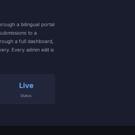
ough a bilingual portal
submissions to a
hrough a full dashboard,
ry. Every admin edit is
Live
Status