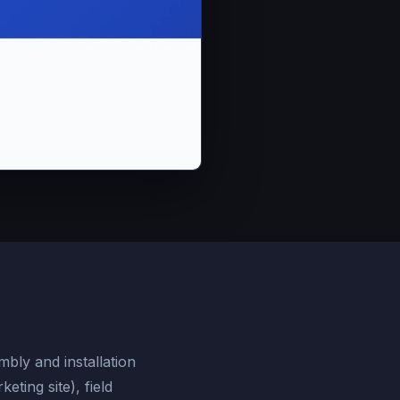
mbly and installation
ting site), field