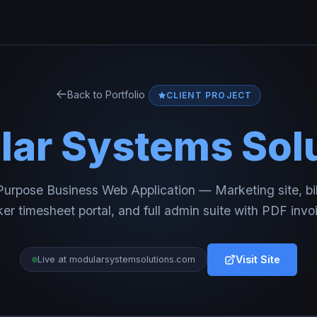
Back to Portfolio
CLIENT PROJECT
ar Systems Sol
urpose Business Web Application — Marketing site, bi
er timesheet portal, and full admin suite with PDF invo
Visit Site
Live at modularsystemsolutions.com