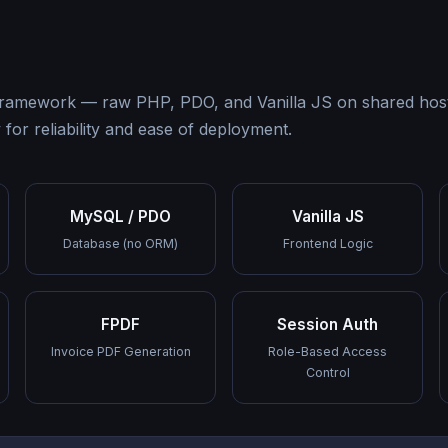
 a framework — raw PHP, PDO, and Vanilla JS on shared ho
for reliability and ease of deployment.
MySQL / PDO
Vanilla JS
Database (no ORM)
Frontend Logic
FPDF
Session Auth
Invoice PDF Generation
Role-Based Access
Control