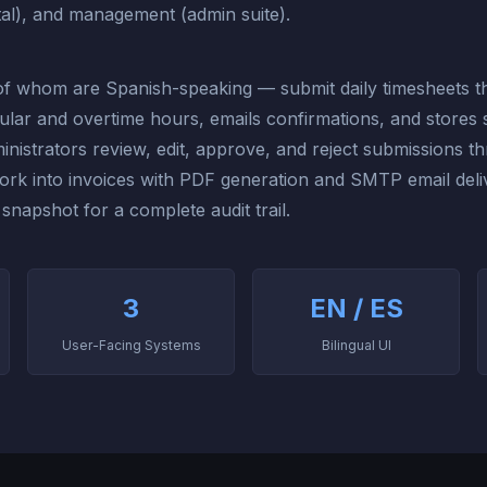
al), and management (admin suite).
f whom are Spanish-speaking — submit daily timesheets thr
gular and overtime hours, emails confirmations, and stores 
inistrators review, edit, approve, and reject submissions t
k into invoices with PDF generation and SMTP email delive
 snapshot for a complete audit trail.
3
EN / ES
User-Facing Systems
Bilingual UI