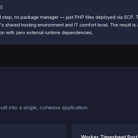
TE
d step, no package manager — just PHP files deployed via SCP. T
t's shared hosting environment and IT comfort level. The result is a 
ion with zero external runtime dependencies.
ilt into a single, cohesive application.
Worker Timesheet Port