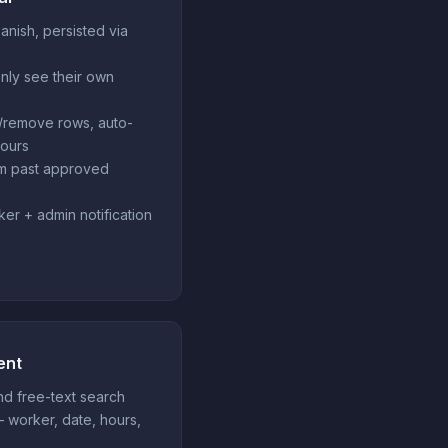
panish, persisted via
nly see their own
/remove rows, auto-
hours
om past approved
ker + admin notification
ent
and free-text search
— worker, date, hours,