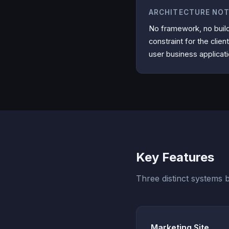
ARCHITECTURE NO
No framework, no buil
constraint for the clien
user business applicat
Key Features
Three distinct systems bu
Marketing Site