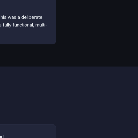
his was a deliberate
fully functional, multi-
al