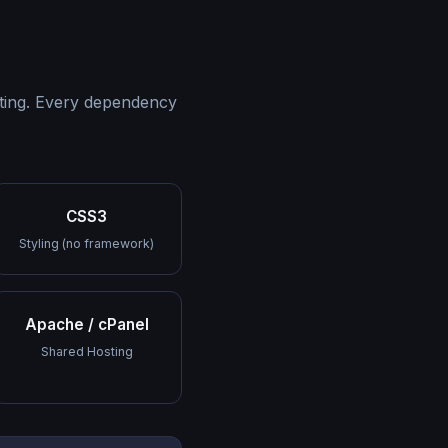
sting. Every dependency
CSS3
Styling (no framework)
Apache / cPanel
Shared Hosting