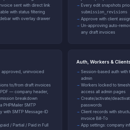
invoice sent with direct link
Every edit snapshots prior
ble with status filtering
submission_revisions
debar with overlay drawer
Approve with client assig
Un-approving auto-remov
any draft invoices
Auth, Workers & Client
m approved, uninvoiced
Session-based auth with 
admin
ons to/from draft invoices
Workers locked to timesh
 FPDF — company header,
access all admin pages
submission breakdown
Create/activate/deactivat
via PHPMailer SMTP
passwords
tory with SMTP Message-ID
Client records with struct
invoice Bill-To
id / Partial / Paid in Full
App settings: company inf