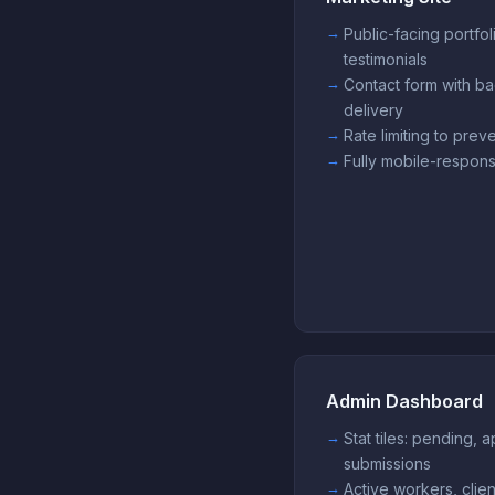
Public-facing portfol
testimonials
Contact form with ba
delivery
Rate limiting to pre
Fully mobile-respons
Admin Dashboard
Stat tiles: pending,
submissions
Active workers, clien