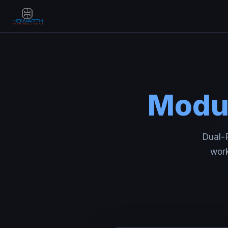
Modul
Dual-P
work