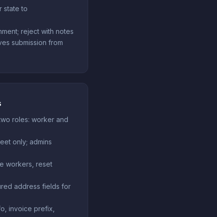
 state to
nment; reject with notes
es submission from
s
two roles: worker and
eet only; admins
e workers, reset
ured address fields for
o, invoice prefix,