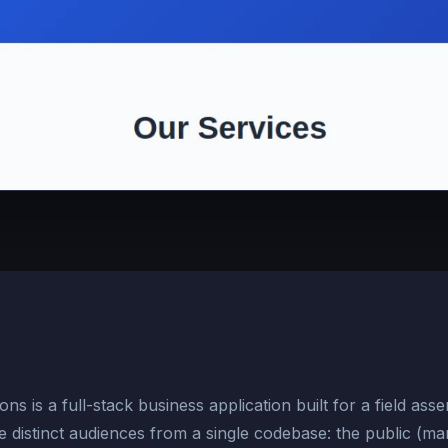
s is a full-stack business application built for a field asse
 distinct audiences from a single codebase: the public (marke