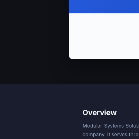
Overview
Modular Systems Solution
company. It serves three