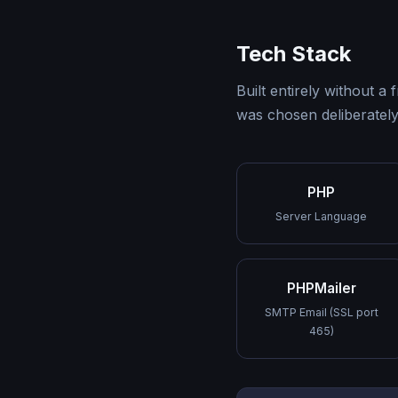
Tech Stack
Built entirely without
was chosen deliberately 
PHP
Server Language
PHPMailer
SMTP Email (SSL port
465)