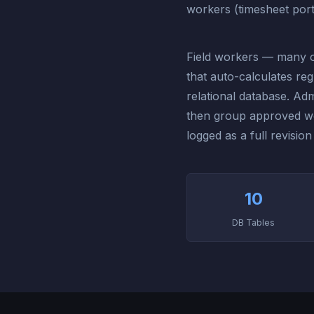
workers (timesheet port
Field workers — many o
that auto-calculates re
relational database. Adm
then group approved wor
logged as a full revision
10
DB Tables