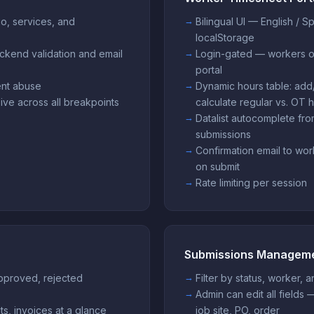
io, services, and
Bilingual UI — English / S
localStorage
ckend validation and email
Login-gated — workers o
portal
vent abuse
Dynamic hours table: add
ive across all breakpoints
calculate regular vs. OT 
Datalist autocomplete fr
submissions
Confirmation email to wor
on submit
Rate limiting per session
Submissions Managem
 approved, rejected
Filter by status, worker, 
Admin can edit all fields 
ts, invoices at a glance
job site, PO, order