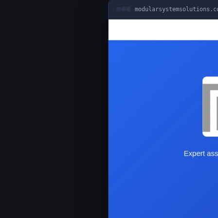
modularsystemsolutions.c