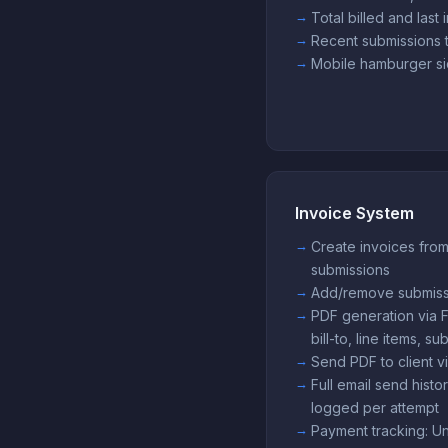
Total billed and last 
Recent submissions ta
Mobile hamburger si
Invoice System
Create invoices fro
submissions
Add/remove submissi
PDF generation via
bill-to, line items, 
Send PDF to client 
Full email send his
logged per attempt
Payment tracking: Unpa