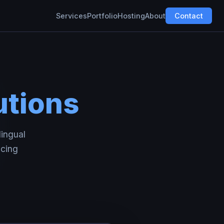
Services
Portfolio
Hosting
About
Contact
utions
lingual
icing