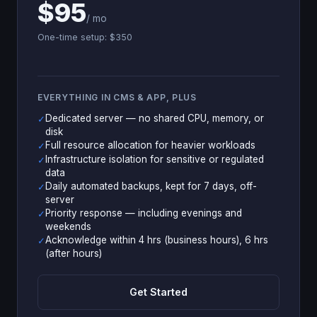
$95
/ mo
One-time setup: $350
EVERYTHING IN CMS & APP, PLUS
Dedicated server — no shared CPU, memory, or
✓
disk
Full resource allocation for heavier workloads
✓
Infrastructure isolation for sensitive or regulated
✓
data
Daily automated backups, kept for 7 days, off-
✓
server
Priority response — including evenings and
✓
weekends
Acknowledge within 4 hrs (business hours), 6 hrs
✓
(after hours)
Get Started