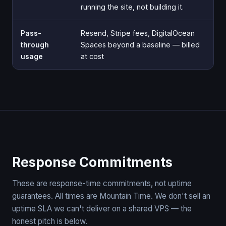
running the site, not building it.
Pass-
Resend, Stripe fees, DigitalOcean
through
Spaces beyond a baseline — billed
usage
at cost
Response Commitments
These are response-time commitments, not uptime
guarantees. All times are Mountain Time. We don't sell an
uptime SLA we can't deliver on a shared VPS — the
honest pitch is below.