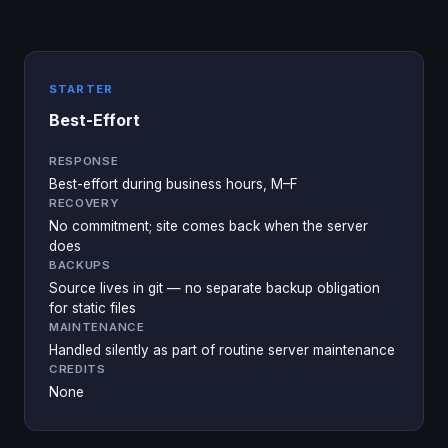
STARTER
Best-Effort
RESPONSE
Best-effort during business hours, M–F
RECOVERY
No commitment; site comes back when the server
does
BACKUPS
Source lives in git — no separate backup obligation
for static files
MAINTENANCE
Handled silently as part of routine server maintenance
CREDITS
None