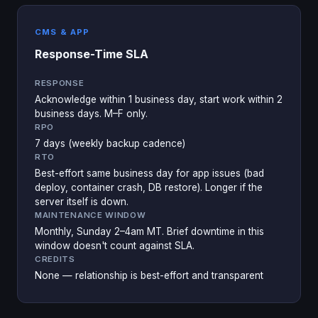
CMS & APP
Response-Time SLA
RESPONSE
Acknowledge within 1 business day, start work within 2
business days. M–F only.
RPO
7 days (weekly backup cadence)
RTO
Best-effort same business day for app issues (bad
deploy, container crash, DB restore). Longer if the
server itself is down.
MAINTENANCE WINDOW
Monthly, Sunday 2–4am MT. Brief downtime in this
window doesn't count against SLA.
CREDITS
None — relationship is best-effort and transparent