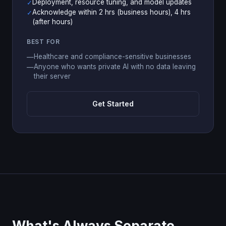
Deployment, resource tuning, and model updates
✓
Acknowledge within 2 hrs (business hours), 4 hrs
✓
(after hours)
BEST FOR
Healthcare and compliance-sensitive businesses
—
Anyone who wants private AI with no data leaving
—
their server
Get Started
What's Always Separate