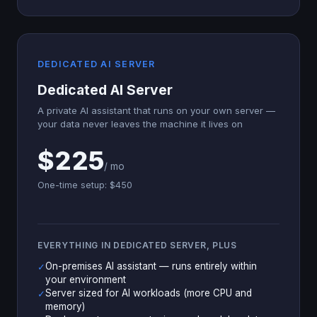
DEDICATED AI SERVER
Dedicated AI Server
A private AI assistant that runs on your own server —
your data never leaves the machine it lives on
$225
/ mo
One-time setup: $450
EVERYTHING IN DEDICATED SERVER, PLUS
On-premises AI assistant — runs entirely within
✓
your environment
Server sized for AI workloads (more CPU and
✓
memory)