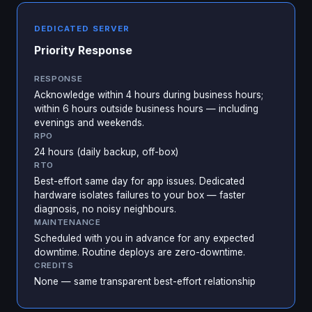
DEDICATED SERVER
Priority Response
RESPONSE
Acknowledge within 4 hours during business hours;
within 6 hours outside business hours — including
evenings and weekends.
RPO
24 hours (daily backup, off-box)
RTO
Best-effort same day for app issues. Dedicated
hardware isolates failures to your box — faster
diagnosis, no noisy neighbours.
MAINTENANCE
Scheduled with you in advance for any expected
downtime. Routine deploys are zero-downtime.
CREDITS
None — same transparent best-effort relationship