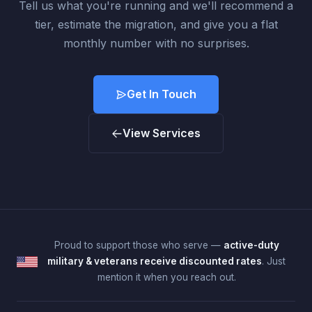
Tell us what you're running and we'll recommend a
tier, estimate the migration, and give you a flat
monthly number with no surprises.
Get In Touch
View Services
Proud to support those who serve —
active-duty
military & veterans receive discounted rates
. Just
mention it when you reach out.