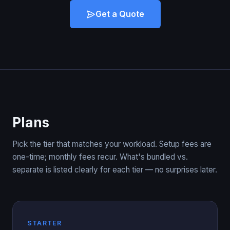
Get a Quote
Plans
Pick the tier that matches your workload. Setup fees are
one-time; monthly fees recur. What's bundled vs.
separate is listed clearly for each tier — no surprises later.
STARTER