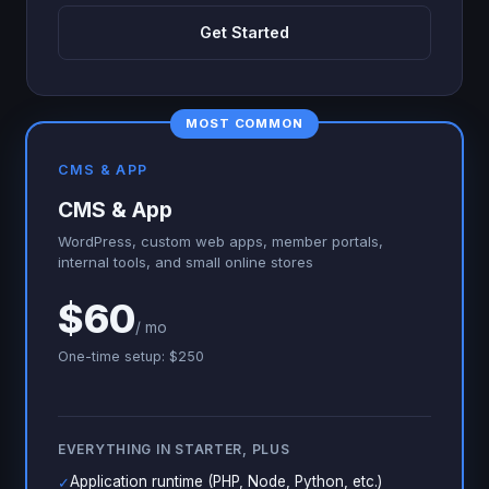
Get Started
MOST COMMON
CMS & APP
CMS & App
WordPress, custom web apps, member portals,
internal tools, and small online stores
$60
/ mo
One-time setup: $250
EVERYTHING IN STARTER, PLUS
Application runtime (PHP, Node, Python, etc.)
✓