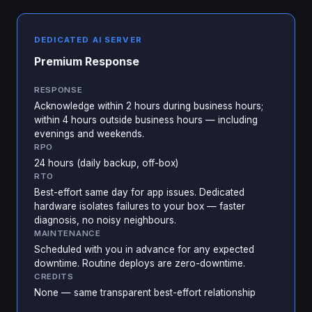
DEDICATED AI SERVER
Premium Response
RESPONSE
Acknowledge within 2 hours during business hours;
within 4 hours outside business hours — including
evenings and weekends.
RPO
24 hours (daily backup, off-box)
RTO
Best-effort same day for app issues. Dedicated
hardware isolates failures to your box — faster
diagnosis, no noisy neighbours.
MAINTENANCE
Scheduled with you in advance for any expected
downtime. Routine deploys are zero-downtime.
CREDITS
None — same transparent best-effort relationship