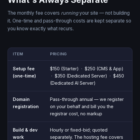
The monthly fee covers
running
your site — not building
it. One-time and pass-through costs are kept separate so
you know exactly what recurs.
ITEM
PRICING
Setup fee
$150 (Starter) · $250 (CMS & App)
(one-time)
· $350 (Dedicated Server) · $450
(Dedicated AI Server)
Domain
Pass-through annual — we register
registration
on your behalf and bill you the
registrar cost, no markup
Build & dev
Hourly or fixed-bid; quoted
work
separately. The hosting fee covers