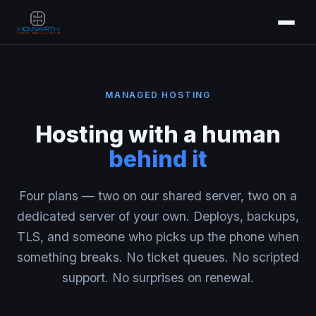
MANAGED HOSTING
Hosting with a human
behind it
Four plans — two on our shared server, two on a
dedicated server of your own. Deploys, backups,
TLS, and someone who picks up the phone when
something breaks. No ticket queues. No scripted
support. No surprises on renewal.