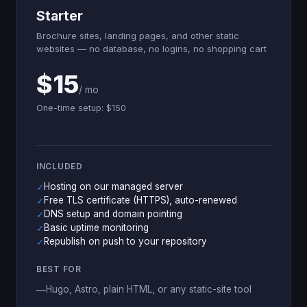
Starter
Brochure sites, landing pages, and other static
websites — no database, no logins, no shopping cart
$15
/ mo
One-time setup: $150
INCLUDED
Hosting on our managed server
✓
Free TLS certificate (HTTPS), auto-renewed
✓
DNS setup and domain pointing
✓
Basic uptime monitoring
✓
Republish on push to your repository
✓
BEST FOR
Hugo, Astro, plain HTML, or any static-site tool
—