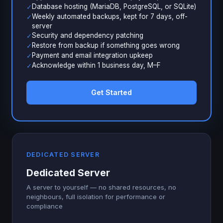
Database hosting (MariaDB, PostgreSQL, or SQLite)
✓
Weekly automated backups, kept for 7 days, off-
✓
server
Security and dependency patching
✓
Restore from backup if something goes wrong
✓
Payment and email integration upkeep
✓
Acknowledge within 1 business day, M–F
✓
Get Started
DEDICATED SERVER
Dedicated Server
A server to yourself — no shared resources, no
neighbours, full isolation for performance or
compliance