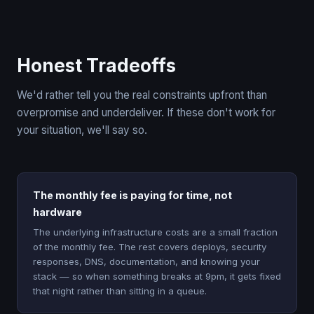
Honest Tradeoffs
We'd rather tell you the real constraints upfront than
overpromise and underdeliver. If these don't work for
your situation, we'll say so.
The monthly fee is paying for time, not
hardware
The underlying infrastructure costs are a small fraction
of the monthly fee. The rest covers deploys, security
responses, DNS, documentation, and knowing your
stack — so when something breaks at 9pm, it gets fixed
that night rather than sitting in a queue.