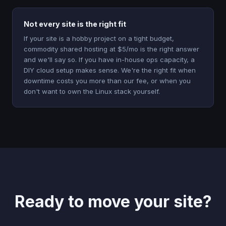
Not every site is the right fit
If your site is a hobby project on a tight budget,
commodity shared hosting at $5/mo is the right answer
and we'll say so. If you have in-house ops capacity, a
DIY cloud setup makes sense. We're the right fit when
downtime costs you more than our fee, or when you
don't want to own the Linux stack yourself.
Ready to move your site?