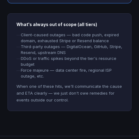
What's always out of scope (all tiers)
Client-caused outages — bad code push, expired
domain, exhausted Stripe or Resend balance
Third-party outages — DigitalOcean, GitHub, Stripe,
Resend, upstream DNS
DDoS or traffic spikes beyond the tier's resource
budget
Force majeure — data center fire, regional ISP
outage, etc.
When one of these hits, we'll communicate the cause
and ETA clearly — we just don't owe remedies for
events outside our control.