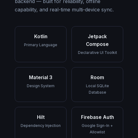
backend — built for reliability, offline
capability, and real-time multi-device sync.
Kotlin
Jetpack
Compose
Primary Language
Declarative UI Toolkit
Material 3
Room
Design System
Local SQLite
Database
Hilt
Firebase Auth
Dependency Injection
Google Sign-In +
Allowlist