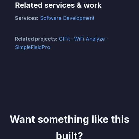
Related services & work
Services:
Software Development
Related projects:
GIFit
·
WiFi Analyze
·
SimpleFieldPro
Want something like this
built?