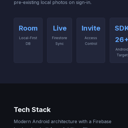
pre-existing local photos on sign-in.
Room
Live
Invite
SD
26
Local-First
Firestore
Access
DB
Sync
Control
Androi
Target
Tech Stack
Modern Android architecture with a Firebase