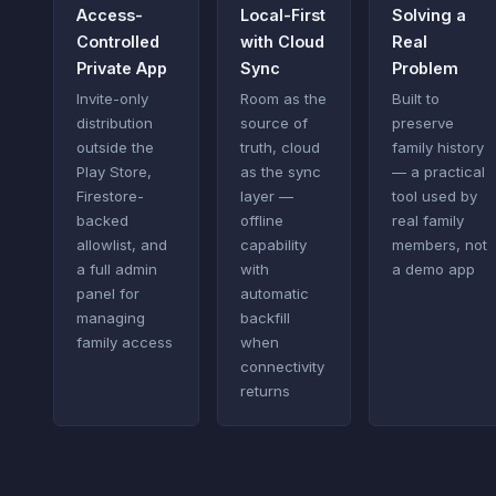
Access-
Local-First
Solving a
Controlled
with Cloud
Real
Private App
Sync
Problem
Invite-only
Room as the
Built to
distribution
source of
preserve
outside the
truth, cloud
family history
Play Store,
as the sync
— a practical
Firestore-
layer —
tool used by
backed
offline
real family
allowlist, and
capability
members, not
a full admin
with
a demo app
panel for
automatic
managing
backfill
family access
when
connectivity
returns