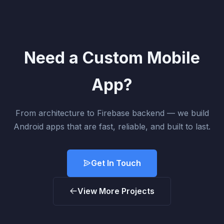
Need a Custom Mobile
App?
From architecture to Firebase backend — we build
Android apps that are fast, reliable, and built to last.
Get In Touch
View More Projects