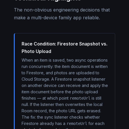
The non-obvious engineering decisions that
make a multi-device family app reliable.
Race Condition: Firestore Snapshot vs.
Photo Upload
When an item is saved, two async operations
run concurrently: the item document is written
to Firestore, and photos are uploaded to
Cloud Storage. A Firestore snapshot listener
on another device can receive and apply the
item document before the photo upload
finishes — at which point
is still
remoteUrl
null. If the listener then overwrites the local
Room record, the photo URL gets erased.
The fix: the sync listener checks whether
Firestore already has a
for each
remoteUrl