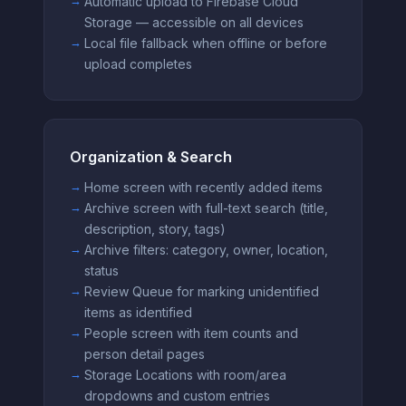
Automatic upload to Firebase Cloud
Storage — accessible on all devices
Local file fallback when offline or before
upload completes
Organization & Search
Home screen with recently added items
Archive screen with full-text search (title,
description, story, tags)
Archive filters: category, owner, location,
status
Review Queue for marking unidentified
items as identified
People screen with item counts and
person detail pages
Storage Locations with room/area
dropdowns and custom entries