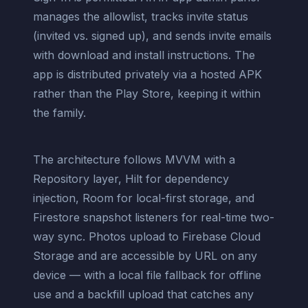
manages the allowlist, tracks invite status
(invited vs. signed up), and sends invite emails
with download and install instructions. The
app is distributed privately via a hosted APK
rather than the Play Store, keeping it within
the family.
The architecture follows MVVM with a
Repository layer, Hilt for dependency
injection, Room for local-first storage, and
Firestore snapshot listeners for real-time two-
way sync. Photos upload to Firebase Cloud
Storage and are accessible by URL on any
device — with a local file fallback for offline
use and a backfill upload that catches any