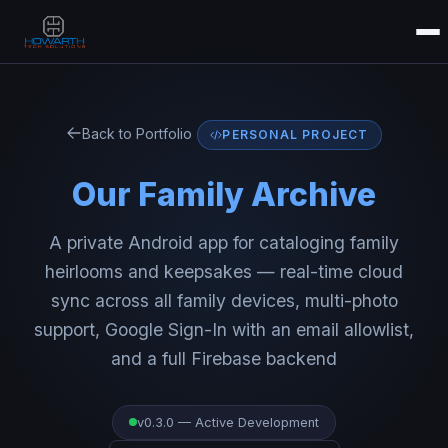
Back to Portfolio
PERSONAL PROJECT
Our Family Archive
A private Android app for cataloging family
heirlooms and keepsakes — real-time cloud
sync across all family devices, multi-photo
support, Google Sign-In with an email allowlist,
and a full Firebase backend
v0.3.0 — Active Development