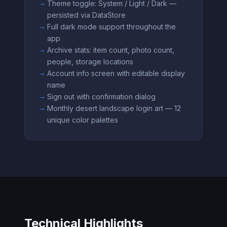
Theme toggle: System / Light / Dark —
persisted via DataStore
Full dark mode support throughout the
app
Archive stats: item count, photo count,
people, storage locations
Account info screen with editable display
name
Sign out with confirmation dialog
Monthly desert landscape login art — 12
unique color palettes
Technical Highlights