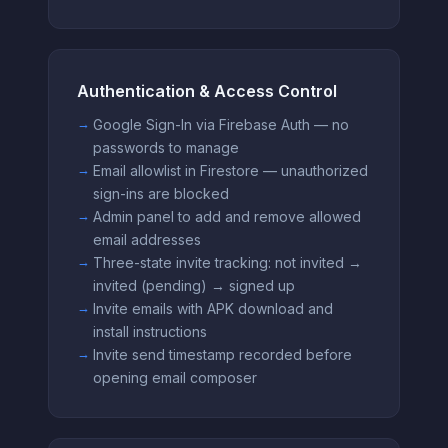
Authentication & Access Control
Google Sign-In via Firebase Auth — no
passwords to manage
Email allowlist in Firestore — unauthorized
sign-ins are blocked
Admin panel to add and remove allowed
email addresses
Three-state invite tracking: not invited →
invited (pending) → signed up
Invite emails with APK download and
install instructions
Invite send timestamp recorded before
opening email composer