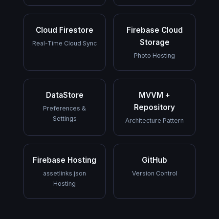
Cloud Firestore
Firebase Cloud
Storage
Real-Time Cloud Sync
Photo Hosting
DataStore
MVVM +
Repository
Preferences &
Settings
Architecture Pattern
Firebase Hosting
GitHub
assetlinks.json
Version Control
Hosting