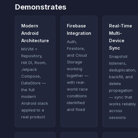
Demonstrates
Modern
Firebase
Real-Time
Android
Integration
Multi-
Architecture
Device
Auth,
Sync
Firestore,
MVVM +
and Cloud
Repository,
Snapshot
Storage
Hilt DI, Room,
listeners,
working
Jetpack
deduplication,
together —
Compose,
backfill, and
with real-
DataStore —
delete
world race
the full
propagation
conditions
modern
— sync that
identified
Android stack
works reliably
and fixed
applied to a
across
real product
sessions