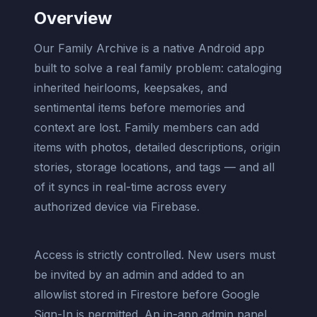
Overview
Our Family Archive is a native Android app
built to solve a real family problem: cataloging
inherited heirlooms, keepsakes, and
sentimental items before memories and
context are lost. Family members can add
items with photos, detailed descriptions, origin
stories, storage locations, and tags — and all
of it syncs in real-time across every
authorized device via Firebase.
Access is strictly controlled. New users must
be invited by an admin and added to an
allowlist stored in Firestore before Google
Sign-In is permitted. An in-app admin panel