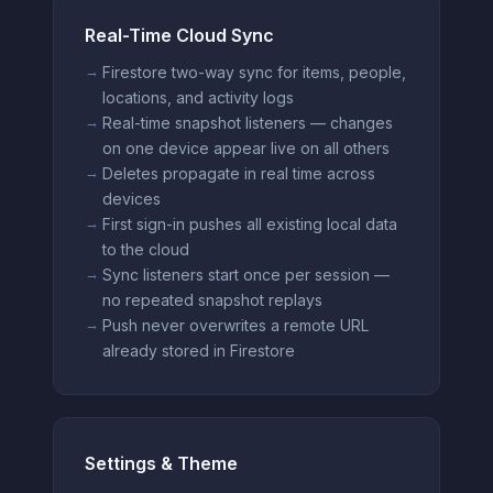
Real-Time Cloud Sync
Firestore two-way sync for items, people,
locations, and activity logs
Real-time snapshot listeners — changes
on one device appear live on all others
Deletes propagate in real time across
devices
First sign-in pushes all existing local data
to the cloud
Sync listeners start once per session —
no repeated snapshot replays
Push never overwrites a remote URL
already stored in Firestore
Settings & Theme