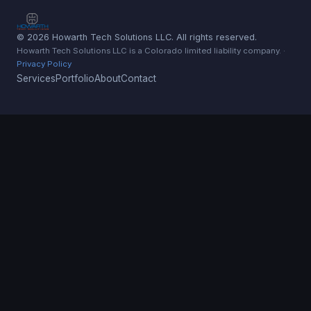
© 2026 Howarth Tech Solutions LLC. All rights reserved.
Howarth Tech Solutions LLC is a Colorado limited liability company. ·
Privacy Policy
Services
Portfolio
About
Contact