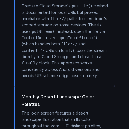
Firebase Cloud Storage's
method
putFile()
is documented for local URIs but proved
unreliable with
paths from Android's
file://
scoped storage on some devices. The fix
uses
instead: open the file via
putStream()
ContentResolver.openInputStream()
(which handles both
and
file://
URIs uniformly), pass the stream
content://
directly to Cloud Storage, and close it in a
block. This approach works
finally
consistently across Android versions and
avoids URI scheme edge cases entirely.
Monthly Desert Landscape Color
Palettes
The login screen features a desert
landscape illustration that shifts color
throughout the year — 12 distinct palettes,