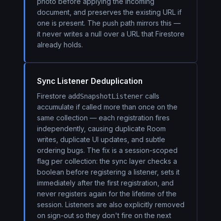
photo before applying the incoming
document, and preserves the existing URL if
one is present. The push path mirrors this —
it never writes a null over a URL that Firestore
already holds.
Sync Listener Deduplication
Firestore
calls
addSnapshotListener
accumulate if called more than once on the
same collection — each registration fires
independently, causing duplicate Room
writes, duplicate UI updates, and subtle
ordering bugs. The fix is a session-scoped
flag per collection: the sync layer checks a
boolean before registering a listener, sets it
immediately after the first registration, and
never registers again for the lifetime of the
session. Listeners are also explicitly removed
on sign-out so they don't fire on the next