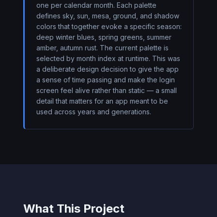
one per calendar month. Each palette
defines sky, sun, mesa, ground, and shadow
colors that together evoke a specific season:
deep winter blues, spring greens, summer
amber, autumn rust. The current palette is
selected by month index at runtime. This was
a deliberate design decision to give the app
a sense of time passing and make the login
screen feel alive rather than static — a small
detail that matters for an app meant to be
used across years and generations.
What This Project