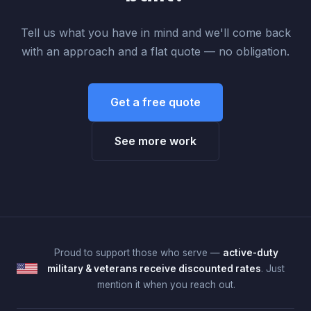
Tell us what you have in mind and we'll come back
with an approach and a flat quote — no obligation.
Get a free quote
See more work
Proud to support those who serve —
active-duty
military & veterans receive discounted rates
. Just
mention it when you reach out.