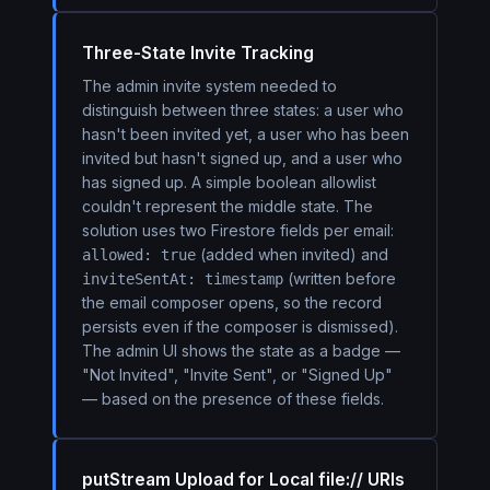
Three-State Invite Tracking
The admin invite system needed to
distinguish between three states: a user who
hasn't been invited yet, a user who has been
invited but hasn't signed up, and a user who
has signed up. A simple boolean allowlist
couldn't represent the middle state. The
solution uses two Firestore fields per email:
(added when invited) and
allowed: true
(written before
inviteSentAt: timestamp
the email composer opens, so the record
persists even if the composer is dismissed).
The admin UI shows the state as a badge —
"Not Invited", "Invite Sent", or "Signed Up"
— based on the presence of these fields.
putStream Upload for Local file:// URIs