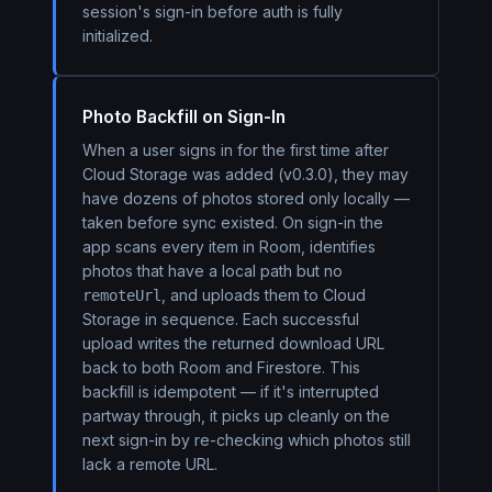
session's sign-in before auth is fully
initialized.
Photo Backfill on Sign-In
When a user signs in for the first time after
Cloud Storage was added (v0.3.0), they may
have dozens of photos stored only locally —
taken before sync existed. On sign-in the
app scans every item in Room, identifies
photos that have a local path but no
, and uploads them to Cloud
remoteUrl
Storage in sequence. Each successful
upload writes the returned download URL
back to both Room and Firestore. This
backfill is idempotent — if it's interrupted
partway through, it picks up cleanly on the
next sign-in by re-checking which photos still
lack a remote URL.