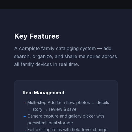
Key Features
A complete family cataloging system — add,
search, organize, and share memories across
all family devices in real time.
Item Management
Multi-step Add Item flow: photos → details
→ story → review & save
Camera capture and gallery picker with
persistent local storage
Edit existing items with field-level change