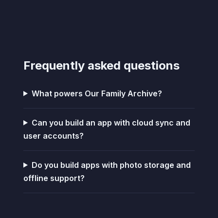
Frequently asked questions
What powers Our Family Archive?
Can you build an app with cloud sync and
user accounts?
Do you build apps with photo storage and
offline support?