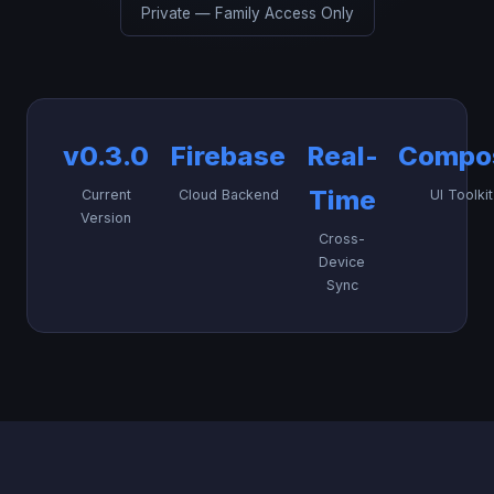
Private — Family Access Only
v0.3.0
Firebase
Real-
Compo
Time
Current
Cloud Backend
UI Toolkit
Version
Cross-
Device
Sync