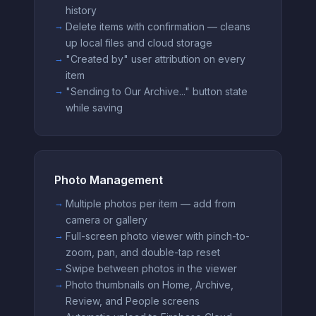
history
Delete items with confirmation — cleans
up local files and cloud storage
"Created by" user attribution on every
item
"Sending to Our Archive..." button state
while saving
Photo Management
Multiple photos per item — add from
camera or gallery
Full-screen photo viewer with pinch-to-
zoom, pan, and double-tap reset
Swipe between photos in the viewer
Photo thumbnails on Home, Archive,
Review, and People screens