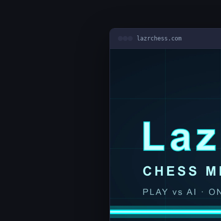
lazrchess.com