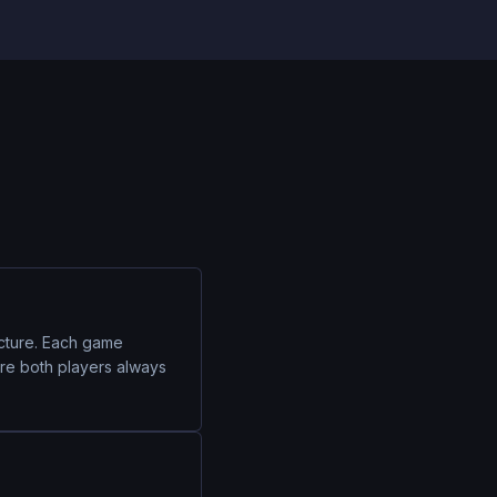
ecture. Each game
ure both players always