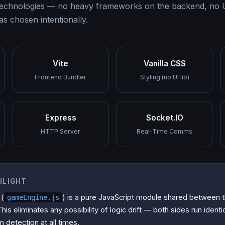
technologies — no heavy frameworks on the backend, no UI
as chosen intentionally.
Vite
Vanilla CSS
Frontend Bundler
Styling (no UI lib)
Express
Socket.IO
HTTP Server
Real-Time Comms
HLIGHT
 (
) is a pure JavaScript module shared between 
gameEngine.js
is eliminates any possibility of logic drift — both sides run identi
n detection at all times.