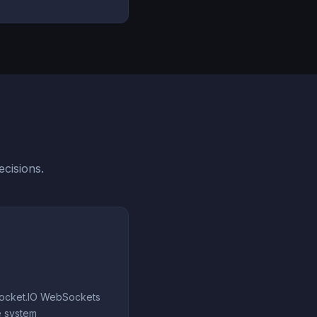
cisions.
Socket.IO WebSockets
e system