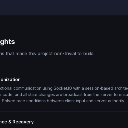
ights
s that made this project non-trivial to build.
onization
ctional communication using Socket.IO with a session-based archit
e code, and all state changes are broadcast from the server to ens
 Solved race conditions between client input and server authority.
ence & Recovery