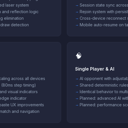
ed laser system
Session state sync across
 and reflection logic
Rejoin system with persist
g elimination
Cross-device reconnect 
 draw detection
Mobile auto-resume on ta
🧠
Single Player & AI
aling across all devices
AI opponent with adjustabl
 (80ms step timing)
Shared deterministic rule
and visual indicators
Identical behavior to mul
 edge indicator
Planned: advanced AI wi
paste UX improvements
Planned: performance sc
match and navigation