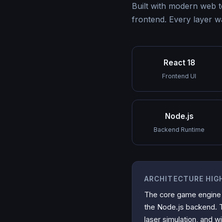
Built with modern web 
frontend. Every layer w
React 18
Frontend UI
Node.js
Backend Runtime
ARCHITECTURE HIG
The core game engine
the Node.js backend. Th
laser simulation, and wi