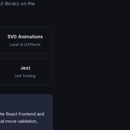
 library on the
SVG Animations
Laser & UI Effects
Jest
Unit Testing
the React frontend and
cal move validation,