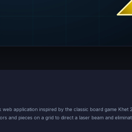
ck web application inspired by the classic board game Khet 
ors and pieces on a grid to direct a laser beam and elimina