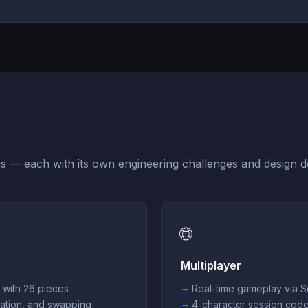
s — each with its own engineering challenges and design de
🌐
Multiplayer
d with 26 pieces
Real-time gameplay via 
ation, and swapping
4-character session cod