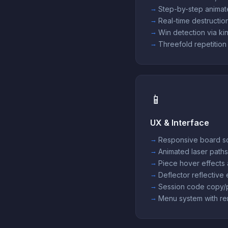
Step-by-step animat
Real-time destruction
Win detection via kin
Threefold repetition
📱
UX & Interface
Responsive board sc
Animated laser paths
Piece hover effects 
Deflector reflective
Session code copy/
Menu system with re