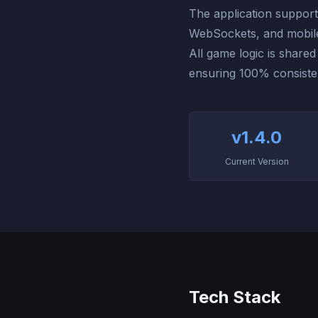
The application support
WebSockets, and mobile-
All game logic is share
ensuring 100% consiste
v1.4.0
Current Version
Tech Stack