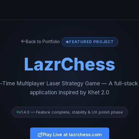
Back to Portfolio
FEATURED PROJECT
LazrChess
-Time Multiplayer Laser Strategy Game — A full-stac
application inspired by Khet 2.0
v1.4.0 — Feature complete, stability & UX polish phase
Play Live at lazrchess.com