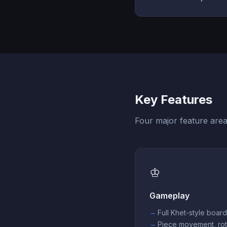
Key Features
Four major feature area
♔
Gameplay
Full Khet-style boar
Piece movement, rot