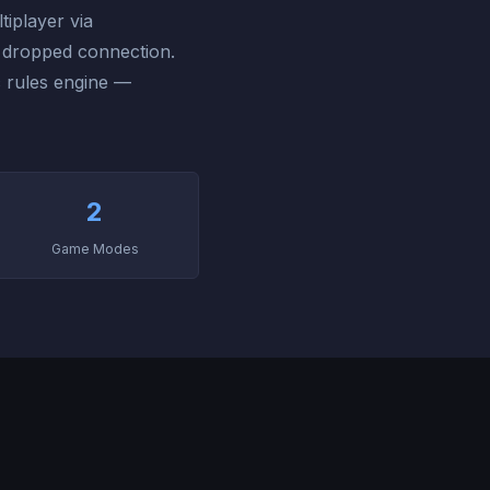
tiplayer via
a dropped connection.
c rules engine —
2
Game Modes