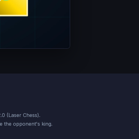
2.0 (Laser Chess).
te the opponent's king.