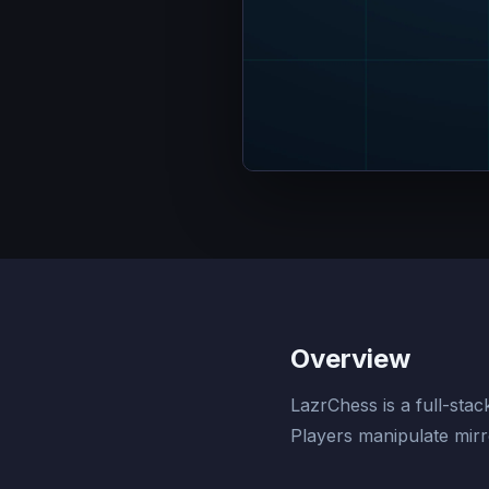
Overview
LazrChess is a full-sta
Players manipulate mirr