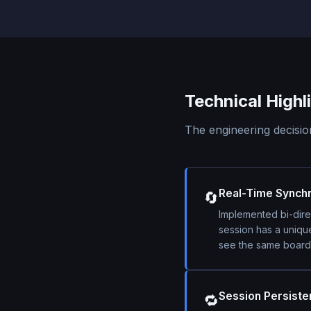
Technical Highl
The engineering decision
Real-Time Synchr
🔄
Implemented bi-dire
session has a uniqu
see the same board.
Session Persist
🔁