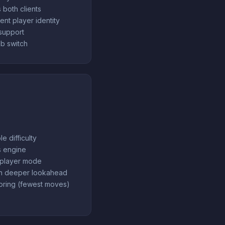
 both clients
ent player identity
support
b switch
e difficulty
s engine
tiplayer mode
th deeper lookahead
oring (fewest moves)