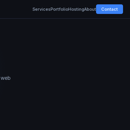
Services
Portfolio
Hosting
About
Contact
k web