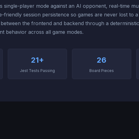
s single-player mode against an AI opponent, real-time mul
friendly session persistence so games are never lost to 
d between the frontend and backend through a deterministi
nt behavior across all game modes.
21+
26
Jest Tests Passing
Board Pieces